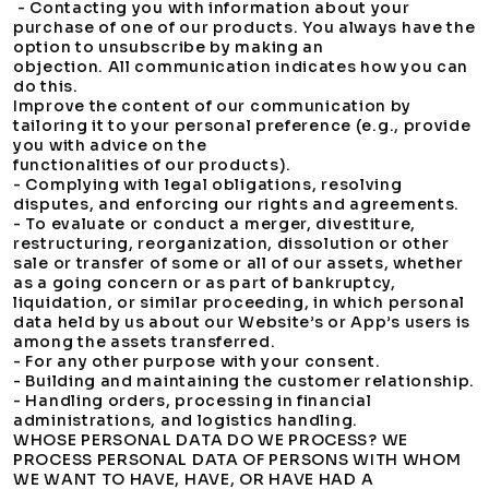
- Contacting you with information about your
purchase of one of our products. You always have the
option to unsubscribe by making an
objection. All communication indicates how you can
do this.
Improve the content of our communication by
tailoring it to your personal preference (e.g., provide
you with advice on the
functionalities of our products).
- Complying with legal obligations, resolving
disputes, and enforcing our rights and agreements.
- To evaluate or conduct a merger, divestiture,
restructuring, reorganization, dissolution or other
sale or transfer of some or all of our assets, whether
as a going concern or as part of bankruptcy,
liquidation, or similar proceeding, in which personal
data held by us about our Website’s or App’s users is
among the assets transferred.
- For any other purpose with your consent.
- Building and maintaining the customer relationship.
- Handling orders, processing in financial
administrations, and logistics handling.
WHOSE PERSONAL DATA DO WE PROCESS? WE
PROCESS PERSONAL DATA OF PERSONS WITH WHOM
WE WANT TO HAVE, HAVE, OR HAVE HAD A