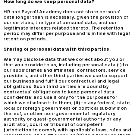
How long do we keep personal data?
HR and Payroll Academy does not store personal
data longer than is necessary, given the provision of
our services, the type of personal data, and our
legitimate interests related thereto. The retention
period may differ per purpose and is in line with legal
retention periods.
Sharing of personal data with third parties.
We may disclose data that we collect about you or
that you provide to us, including personal data (i) to
our subsidiaries and affiliates, contractors, service
providers, and other third parties we use to support
our business and fulfill our contractual and legal
obligations. Such third parties are bound by
contractual obligations to keep personal data
confidential and use it only for the purposes for
which we disclose it to them, (ii) to any federal, state,
local or foreign government or political subdivision
thereof, or other non-governmental regulatory
authority or quasi-governmental authority or any
arbitrator, court or tribunal of competent
jurisdiction to comply with applicable laws, rules and