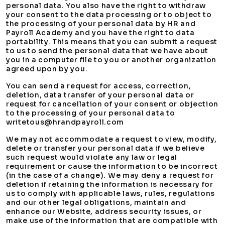
personal data. You also have the right to withdraw
your consent to the data processing or to object to
the processing of your personal data by HR and
Payroll Academy and you have the right to data
portability. This means that you can submit a request
to us to send the personal data that we have about
you in a computer file to you or another organization
agreed upon by you.
You can send a request for access, correction,
deletion, data transfer of your personal data or
request for cancellation of your consent or objection
to the processing of your personal data to
writetous@hrandpayroll.com
We may not accommodate a request to view, modify,
delete or transfer your personal data if we believe
such request would violate any law or legal
requirement or cause the information to be incorrect
(in the case of a change). We may deny a request for
deletion if retaining the information is necessary for
us to comply with applicable laws, rules, regulations
and our other legal obligations, maintain and
enhance our Website, address security issues, or
make use of the information that are compatible with