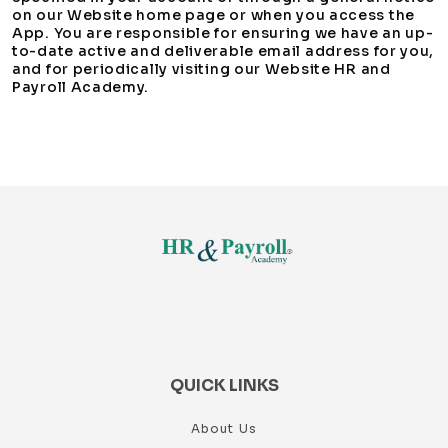
on our Website home page or when you access the
App. You are responsible for ensuring we have an up-
to-date active and deliverable email address for you,
and for periodically visiting our Website HR and
Payroll Academy.
QUICK LINKS
About Us