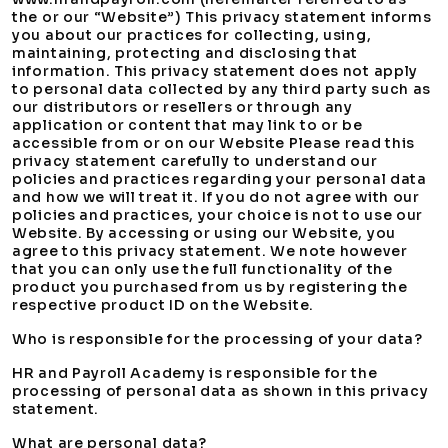
the or our “Website”) This privacy statement informs
you about our practices for collecting, using,
maintaining, protecting and disclosing that
information. This privacy statement does not apply
to personal data collected by any third party such as
our distributors or resellers or through any
application or content that may link to or be
accessible from or on our Website Please read this
privacy statement carefully to understand our
policies and practices regarding your personal data
and how we will treat it. If you do not agree with our
policies and practices, your choice is not to use our
Website. By accessing or using our Website, you
agree to this privacy statement. We note however
that you can only use the full functionality of the
product you purchased from us by registering the
respective product ID on the Website.
Who is responsible for the processing of your data?
HR and Payroll Academy is responsible for the
processing of personal data as shown in this privacy
statement.
What are personal data?