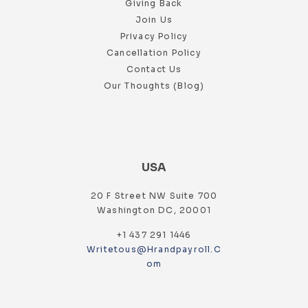
Giving Back
Join Us
Privacy Policy
Cancellation Policy
Contact Us
Our Thoughts (Blog)
USA
20 F Street NW Suite 700
Washington DC, 20001
+1 437 291 1446
Writetous@hrandpayroll.c
Om