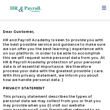
Dear Customer,
HR and Payroll Academy is keen to provide you with
the best possible service and guidance to make sure
we can offer you the best learning | experience with
on our platform. In order to be able to accomplish
this we will request some personal data from you. At
HR & Payroll Academy protection of your personal
data is of essential importance. We therefore
process your data with the greatest possible | care.
With this privacy statement, we inform you about
how we handle personal data. }
PRIVACY STATEMENT
This privacy statement describes the types of
personal data we may collect from you or that you
may provide when you (i) visit our website
www.hrandpayroll.com (hereinafter referred to as