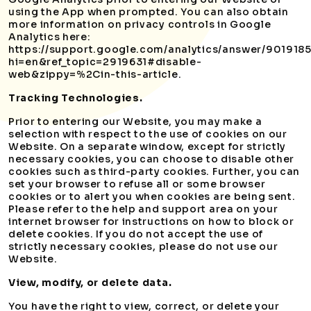
using the App when prompted. You can also obtain
more information on privacy controls in Google
Analytics here:
https://support.google.com/analytics/answer/901918
hi=en&ref_topic=2919631#disable-
web&zippy=%2Cin-this-article.
Tracking Technologies.
Prior to entering our Website, you may make a
selection with respect to the use of cookies on our
Website. On a separate window, except for strictly
necessary cookies, you can choose to disable other
cookies such as third-party cookies. Further, you can
set your browser to refuse all or some browser
cookies or to alert you when cookies are being sent.
Please refer to the help and support area on your
internet browser for instructions on how to block or
delete cookies. If you do not accept the use of
strictly necessary cookies, please do not use our
Website.
View, modify, or delete data.
You have the right to view, correct, or delete your