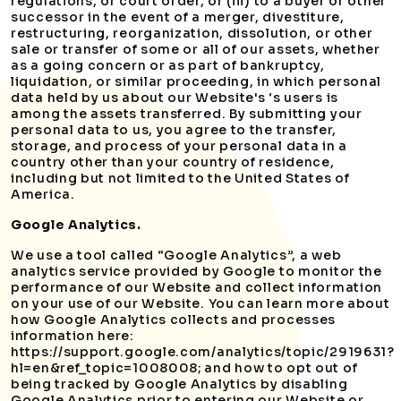
regulations, or court order, or (iii) to a buyer or other
successor in the event of a merger, divestiture,
restructuring, reorganization, dissolution, or other
sale or transfer of some or all of our assets, whether
as a going concern or as part of bankruptcy,
liquidation, or similar proceeding, in which personal
data held by us about our Website's ‘s users is
among the assets transferred. By submitting your
personal data to us, you agree to the transfer,
storage, and process of your personal data in a
country other than your country of residence,
including but not limited to the United States of
America.
Google Analytics.
We use a tool called “Google Analytics”, a web
analytics service provided by Google to monitor the
performance of our Website and collect information
on your use of our Website. You can learn more about
how Google Analytics collects and processes
information here:
https://support.google.com/analytics/topic/2919631?
hl=en&ref_topic=1008008; and how to opt out of
being tracked by Google Analytics by disabling
Google Analytics prior to entering our Website or