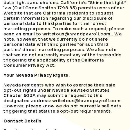
data rights and choices. California’s “Shine the Light”
law (Civil Code Section 1798.83) permits users of our
Website that are California residents to request
certain information regarding our disclosure of
personal data to third parties for their direct
marketing purposes. To make such a request, please
send an email to writetous@hrandpayroll.com.. We
note, however, that we currently do not share
personal data with third parties for such third
parties’ direct marketing purposes. We also note
that we do not currently meet any of the thresholds
triggering the applicability of the California
Consumer Privacy Act.
Your Nevada Privacy Rights.
Nevada residents who wish to exercise their sale
opt-out rights under Nevada Revised Statutes
Chapter 603A may submit a request to this
designated address: writetous@hrandpayroll.com.
However, please know we do not currently sell data
triggering that statute’s opt-out requirements.
Contact Details