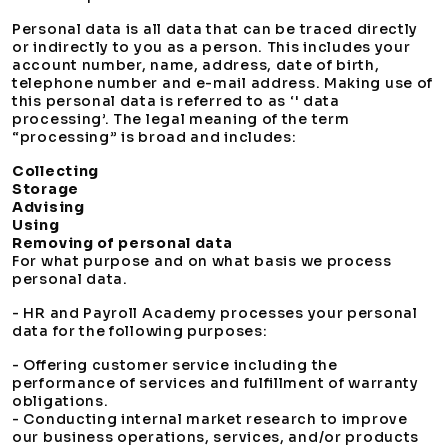
Personal data is all data that can be traced directly
or indirectly to you as a person. This includes your
account number, name, address, date of birth,
telephone number and e-mail address. Making use of
this personal data is referred to as ‘' data
processing’. The legal meaning of the term
“processing” is broad and includes:
Collecting
Storage
Advising
Using
Removing of personal data
For what purpose and on what basis we process
personal data.
- HR and Payroll Academy processes your personal
data for the following purposes:
- Offering customer service including the
performance of services and fulfillment of warranty
obligations.
- Conducting internal market research to improve
our business operations, services, and/or products