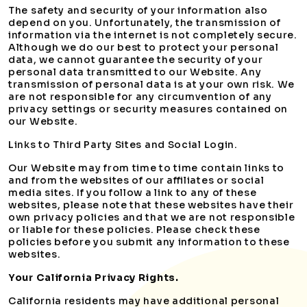
The safety and security of your information also
depend on you. Unfortunately, the transmission of
information via the internet is not completely secure.
Although we do our best to protect your personal
data, we cannot guarantee the security of your
personal data transmitted to our Website. Any
transmission of personal data is at your own risk. We
are not responsible for any circumvention of any
privacy settings or security measures contained on
our Website.
Links to Third Party Sites and Social Login.
Our Website may from time to time contain links to
and from the websites of our affiliates or social
media sites. If you follow a link to any of these
websites, please note that these websites have their
own privacy policies and that we are not responsible
or liable for these policies. Please check these
policies before you submit any information to these
websites.
Your California Privacy Rights.
California residents may have additional personal