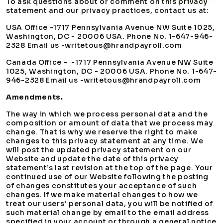
To ask questions about or comment on this privacy
statement and our privacy practices, contact us at:
USA Office -1717 Pennsylvania Avenue NW Suite 1025,
Washington, DC - 20006 USA. Phone No. 1-647-946-
2328 Email us -writetous@hrandpayroll.com
Canada Office - -1717 Pennsylvania Avenue NW Suite
1025, Washington, DC - 20006 USA. Phone No. 1-647-
946-2328 Email us -writetous@hrandpayroll.com
Amendments.
The way in which we process personal data and the
composition or amount of data that we process may
change. That is why we reserve the right to make
changes to this privacy statement at any time. We
will post the updated privacy statement on our
Website and update the date of this privacy
statement’s last revision at the top of the page. Your
continued use of our Website following the posting
of changes constitutes your acceptance of such
changes. If we make material changes to how we
treat our users’ personal data, you will be notified of
such material change by email to the email address
specified in your account or through a general notice