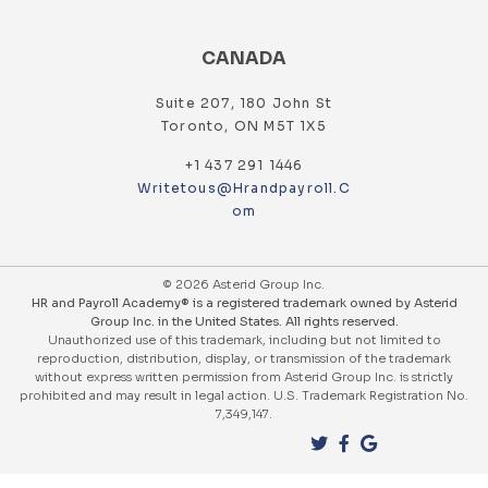
CANADA
Suite 207, 180 John St
Toronto, ON M5T 1X5
+1 437 291 1446
Writetous@hrandpayroll.c
Om
© 2026 Asterid Group Inc.
HR and Payroll Academy® is a registered trademark owned by Asterid
Group Inc. in the United States. All rights reserved.
Unauthorized use of this trademark, including but not limited to
reproduction, distribution, display, or transmission of the trademark
without express written permission from Asterid Group Inc. is strictly
prohibited and may result in legal action. U.S. Trademark Registration No.
7,349,147.