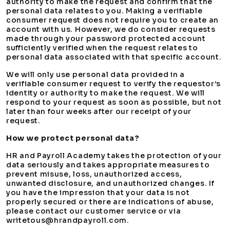
authority to make the request and confirm that the
personal data relates to you. Making a verifiable
consumer request does not require you to create an
account with us. However, we do consider requests
made through your password protected account
sufficiently verified when the request relates to
personal data associated with that specific account.
We will only use personal data provided in a
verifiable consumer request to verify the requestor’s
identity or authority to make the request. We will
respond to your request as soon as possible, but not
later than four weeks after our receipt of your
request.
How we protect personal data?
HR and Payroll Academy takes the protection of your
data seriously and takes appropriate measures to
prevent misuse, loss, unauthorized access,
unwanted disclosure, and unauthorized changes. If
you have the impression that your data is not
properly secured or there are indications of abuse,
please contact our customer service or via
writetous@hrandpayroll.com.