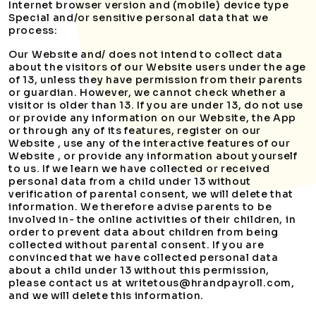
Internet browser version and (mobile) device type
Special and/or sensitive personal data that we
process:
Our Website and/ does not intend to collect data
about the visitors of our Website users under the age
of 13, unless they have permission from their parents
or guardian. However, we cannot check whether a
visitor is older than 13. If you are under 13, do not use
or provide any information on our Website, the App
or through any of its features, register on our
Website , use any of the interactive features of our
Website , or provide any information about yourself
to us. If we learn we have collected or received
personal data from a child under 13 without
verification of parental consent, we will delete that
information. We therefore advise parents to be
involved in- the online activities of their children, in
order to prevent data about children from being
collected without parental consent. If you are
convinced that we have collected personal data
about a child under 13 without this permission,
please contact us at writetous@hrandpayroll.com,
and we will delete this information.