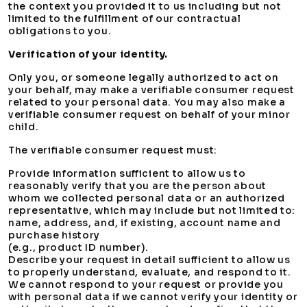
the context you provided it to us including but not
limited to the fulfillment of our contractual
obligations to you.
Verification of your identity.
Only you, or someone legally authorized to act on
your behalf, may make a verifiable consumer request
related to your personal data. You may also make a
verifiable consumer request on behalf of your minor
child.
The verifiable consumer request must:
Provide information sufficient to allow us to
reasonably verify that you are the person about
whom we collected personal data or an authorized
representative, which may include but not limited to:
name, address, and, if existing, account name and
purchase history
(e.g., product ID number).
Describe your request in detail sufficient to allow us
to properly understand, evaluate, and respond to it.
We cannot respond to your request or provide you
with personal data if we cannot verify your identity or