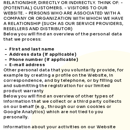
RELATIONSHIP, DIRECTLY OR INDIRECTLY. THINK OF: -
(POTENTIAL) CUSTOMERS. - VISITORS TO OUR
WEBSITE. - PERSONS WHO ARE ASSOCIATED WITH A
COMPANY OR ORGANIZATION WITH WHICH WE HAVE
A RELATIONSHIP (SUCH AS OUR SERVICE PROVIDERS,
RESELLERS AND DISTRIBUTOR)
Below you will find an overview of the personal data
that we process:
- First and last name
- Address data (if applicable)
- Phone number (if applicable)
- E-mail address
Other personal data that you voluntarily provide, for
example by creating a profile on the Website, in
correspondence, and by telephone, or by filling out
and submitting the registration for our limited
product warranty
Below you will find an overview of other types of
information that we collect or a third party collects
on our behalf (e.g., through our own cookies or
Google Analytics) which are not tied to you
personally.
Information about your activities on our Website