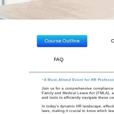
Course Outline
C
FAQ
~A Must-Attend Event for HR Profess
Join us for a comprehensive compliance tr
Family and Medical Leave Act (FMLA), an
and tools to efficiently navigate these 
In today’s dynamic HR landscape, effectiv
laws, making it crucial to know which la