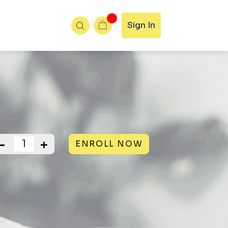
Sign In
ENROLL NOW