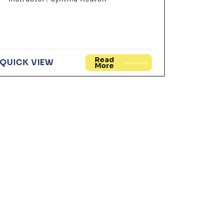
Read
QUICK VIEW
More