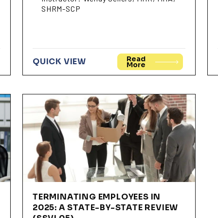
SHRM-SCP
Read
QUICK VIEW
More
TERMINATING EMPLOYEES IN
2025: A STATE-BY-STATE REVIEW