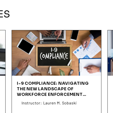
ES
I-9 COMPLIANCE: NAVIGATING
THE NEW LANDSCAPE OF
WORKFORCE ENFORCEMENT
(SSLS02)
Instructor: Lauren M. Sobaski