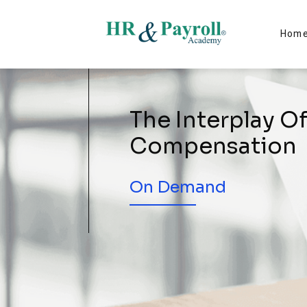
Hom
The Interplay O
Compensation
On Demand