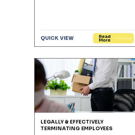
Read
QUICK VIEW
More
LEGALLY & EFFECTIVELY
TERMINATING EMPLOYEES