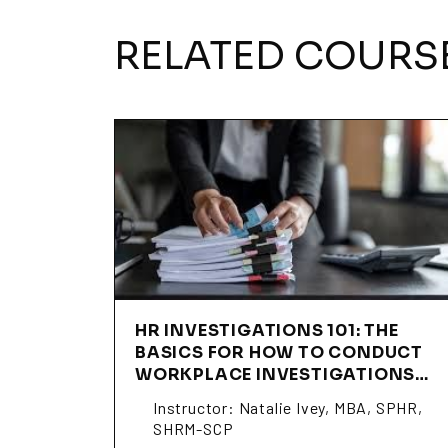
RELATED COURS
HR INVESTIGATIONS 101: THE
BASICS FOR HOW TO CONDUCT
WORKPLACE INVESTIGATIONS
(SSNI01)
Instructor: Natalie Ivey, MBA, SPHR,
SHRM-SCP