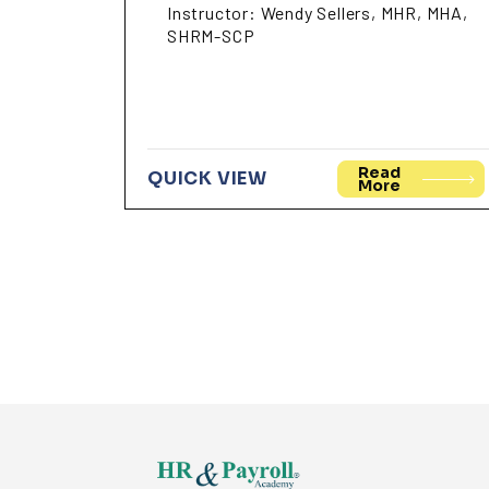
Instructor: Wendy Sellers, MHR, MHA,
SHRM-SCP
Read
QUICK VIEW
More