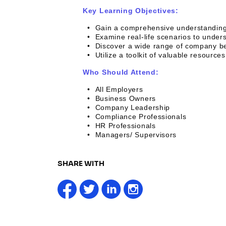
Key Learning Objectives:
• Gain a comprehensive understanding 
• Examine real-life scenarios to unders
• Discover a wide range of company benef
• Utilize a toolkit of valuable resource
Who Should Attend:
• All Employers
• Business Owners
• Company Leadership
• Compliance Professionals
• HR Professionals
• Managers/ Supervisors
SHARE WITH