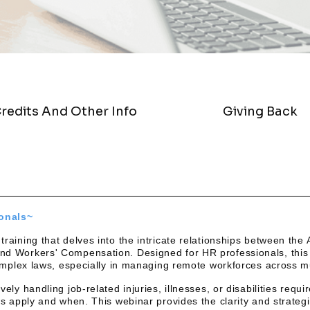
redits And Other Info
Giving Back
ionals~
aining that delves into the intricate relationships between the 
d Workers' Compensation. Designed for HR professionals, this 
complex laws, especially in managing remote workforces across mu
ely handling job-related injuries, illnesses, or disabilities requ
ws apply and when. This webinar provides the clarity and strateg