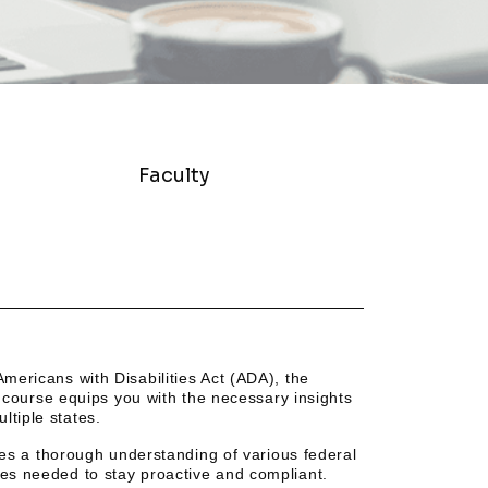
Faculty
Americans with Disabilities Act (ADA), the
course equips you with the necessary insights
ltiple states.
ires a thorough understanding of various federal
ies needed to stay proactive and compliant.