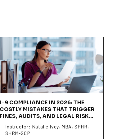
I-9 COMPLIANCE IN 2026: THE
COSTLY MISTAKES THAT TRIGGER
FINES, AUDITS, AND LEGAL RISK
(SSNI06)
Instructor: Natalie Ivey, MBA, SPHR,
SHRM-SCP