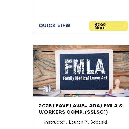
Read
QUICK VIEW
More
2025 LEAVE LAWS- ADA/ FMLA &
WORKERS COMP. (SSLS01)
Instructor: Lauren M. Sobaski