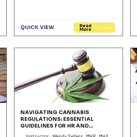
Read
QUICK VIEW
More
NAVIGATING CANNABIS
REGULATIONS: ESSENTIAL
GUIDELINES FOR HR AND
BUSINESS LEADERS (SSWS01)
Instructor: Wendy Sellers, MHR, MHA,