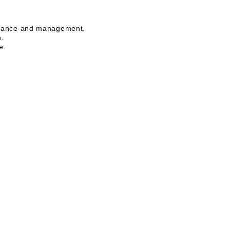
liance and management.
n.
e.