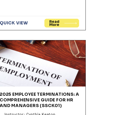
Read
QUICK VIEW
More
2025 EMPLOYEE TERMINATIONS: A
COMPREHENSIVE GUIDE FOR HR
AND MANAGERS (SSCK01)
Instructor: Cynthia Keaton