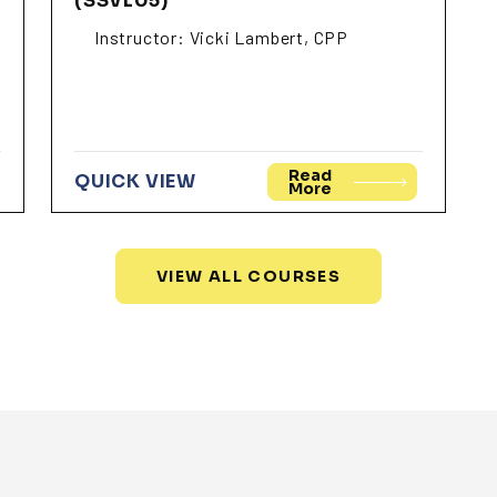
(SSVL05)
Instructor: Vicki Lambert, CPP
Read
QUICK VIEW
More
VIEW ALL COURSES