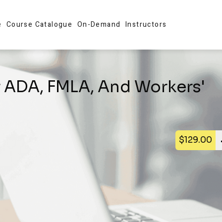
e
Course Catalogue
On-Demand
Instructors
f ADA, FMLA, And Workers'
$129.00