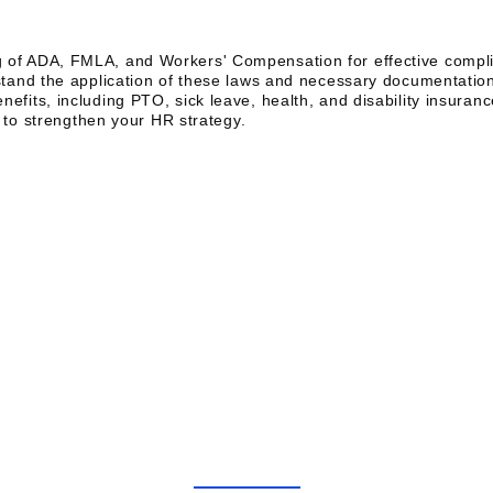
of ADA, FMLA, and Workers' Compensation for effective comp
tand the application of these laws and necessary documentatio
its, including PTO, sick leave, health, and disability insuranc
s to strengthen your HR strategy.