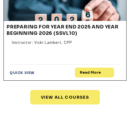
PREPARING FOR YEAR END 2025 AND YEAR
BEGINNING 2026 (SSVL10)
Instructor: Vicki Lambert, CPP
Read More
QUICK VIEW
VIEW ALL COURSES