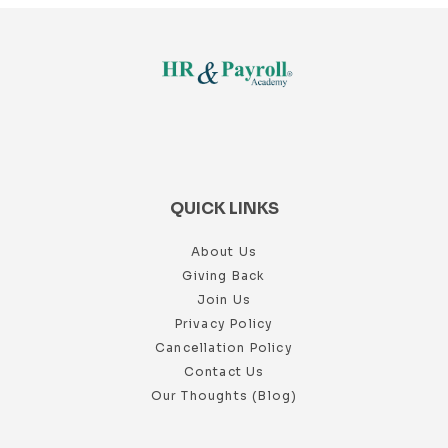
QUICK LINKS
About Us
Giving Back
Join Us
Privacy Policy
Cancellation Policy
Contact Us
Our Thoughts (Blog)