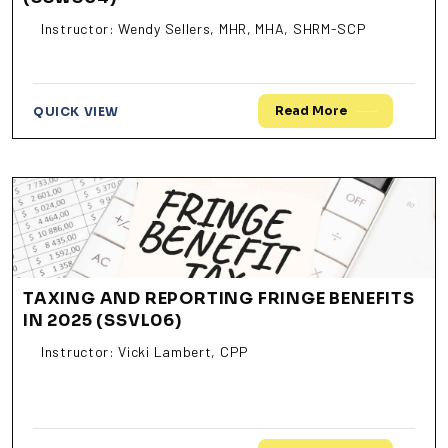
Instructor: Wendy Sellers, MHR, MHA, SHRM-SCP
Read More
QUICK VIEW
TAXING AND REPORTING FRINGE BENEFITS
IN 2025 (SSVL06)
Instructor: Vicki Lambert, CPP