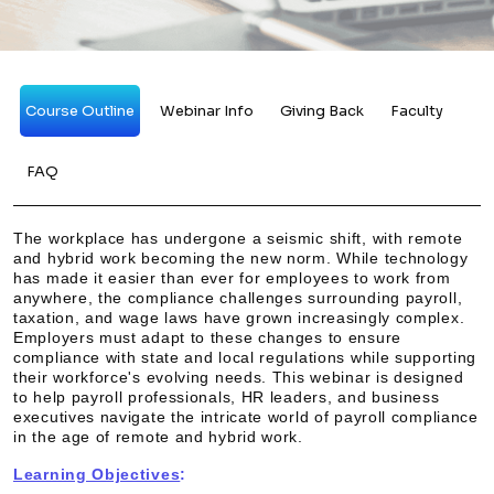
Course Outline
Webinar Info
Giving Back
Faculty
FAQ
The workplace has undergone a seismic shift, with remote
and hybrid work becoming the new norm. While technology
has made it easier than ever for employees to work from
anywhere, the compliance challenges surrounding payroll,
taxation, and wage laws have grown increasingly complex.
Employers must adapt to these changes to ensure
compliance with state and local regulations while supporting
their workforce's evolving needs. This webinar is designed
to help payroll professionals, HR leaders, and business
executives navigate the intricate world of payroll compliance
in the age of remote and hybrid work.
Learning Objectives
: