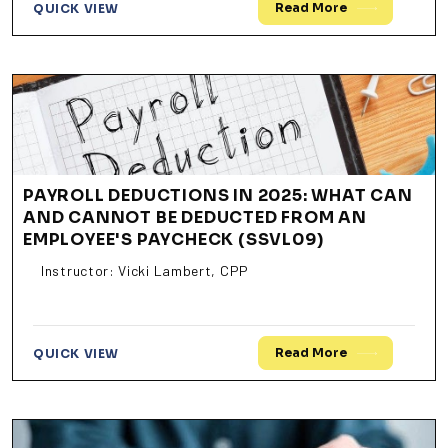
Read More
QUICK VIEW
PAYROLL DEDUCTIONS IN 2025: WHAT CAN
AND CANNOT BE DEDUCTED FROM AN
EMPLOYEE'S PAYCHECK (SSVL09)
Instructor: Vicki Lambert, CPP
Read More
QUICK VIEW