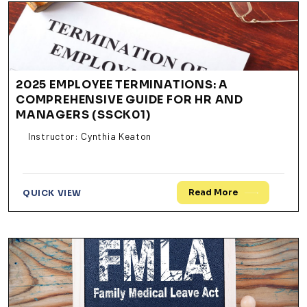
2025 EMPLOYEE TERMINATIONS: A
COMPREHENSIVE GUIDE FOR HR AND
MANAGERS (SSCK01)
Instructor: Cynthia Keaton
Read More
QUICK VIEW