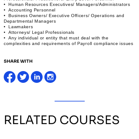
• Human Resources Executives/ Managers/Administrators
• Accounting Personnel
• Business Owners/ Executive Officers/ Operations and
Departmental Managers
• Lawmakers
• Attorneys/ Legal Professionals
• Any individual or entity that must deal with the
complexities and requirements of Payroll compliance issues
SHARE WITH
RELATED COURSES