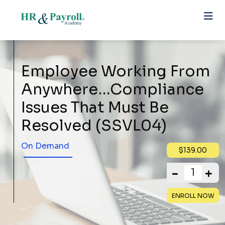
Employee Working From
Anywhere…Compliance
Issues That Must Be
Resolved (SSVL04)
On Demand
$139.00
ENROLL NOW