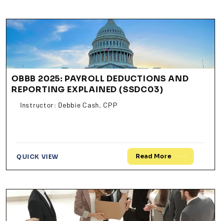
OBBB 2025: PAYROLL DEDUCTIONS AND
REPORTING EXPLAINED (SSDC03)
Instructor: Debbie Cash, CPP
Read More
QUICK VIEW