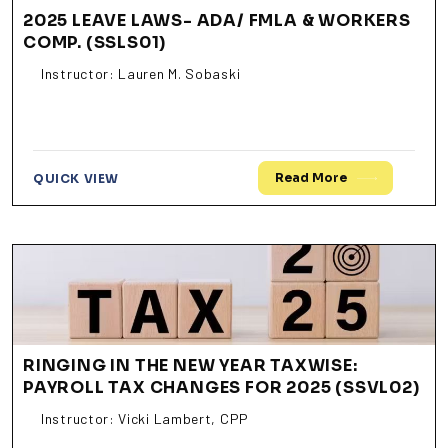
2025 LEAVE LAWS- ADA/ FMLA & WORKERS
COMP. (SSLS01)
Instructor: Lauren M. Sobaski
Read More
QUICK VIEW
RINGING IN THE NEW YEAR TAXWISE:
PAYROLL TAX CHANGES FOR 2025 (SSVL02)
Instructor: Vicki Lambert, CPP