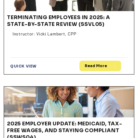
TERMINATING EMPLOYEES IN 2025: A
STATE-BY-STATE REVIEW (SSVL05)
Instructor: Vicki Lambert, CPP
Read More
QUICK VIEW
2025 EMPLOYER UPDATE: MEDICAID, TAX-
FREE WAGES, AND STAYING COMPLIANT
(SSWS04)