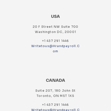
USA
20 F Street NW Suite 700
Washington DC, 20001
+1 437 291 1446
Writetous@hrandpayroll.c
Om
CANADA
Suite 207, 180 John St
Toronto, ON M5T 1X5
+1 437 291 1446
Writetous@hrandpayroll.c