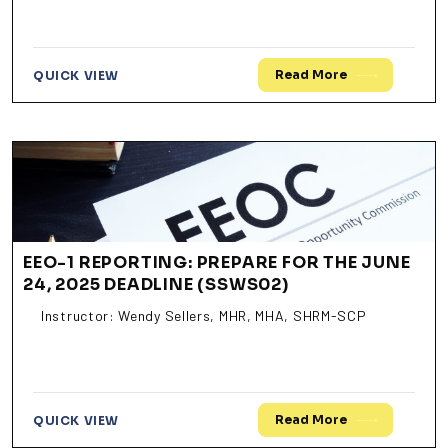
Read More
QUICK VIEW
EEO-1 REPORTING: PREPARE FOR THE JUNE
24, 2025 DEADLINE (SSWS02)
Instructor: Wendy Sellers, MHR, MHA, SHRM-SCP
Read More
QUICK VIEW