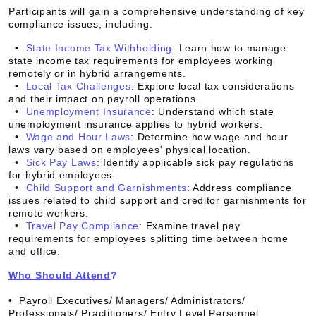
Participants will gain a comprehensive understanding of key
compliance issues, including:
•
State Income Tax Withholding
: Learn how to manage
state income tax requirements for employees working
remotely or in hybrid arrangements.
•
Local Tax Challenges
: Explore local tax considerations
and their impact on payroll operations.
•
Unemployment Insurance
: Understand which state
unemployment insurance applies to hybrid workers.
•
Wage and Hour Laws
: Determine how wage and hour
laws vary based on employees' physical location.
•
Sick Pay Laws
: Identify applicable sick pay regulations
for hybrid employees.
•
Child Support and Garnishments
: Address compliance
issues related to child support and creditor garnishments for
remote workers.
•
Travel Pay Compliance
: Examine travel pay
requirements for employees splitting time between home
and office.
Who Should Attend
?
• Payroll Executives/ Managers/ Administrators/
Professionals/ Practitioners/ Entry Level Personnel